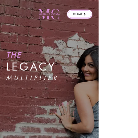
HOME
THE
LEGACY
MULTIPLIER