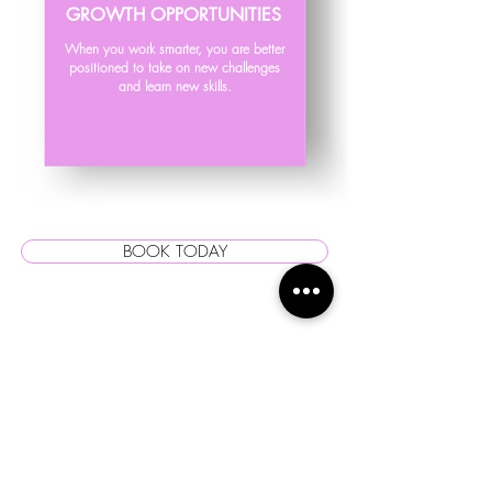
GROWTH OPPORTUNITIES
When you work smarter, you are better
positioned to take on new challenges
and learn new skills.
BOOK TODAY
STRONGER
RELATIONSHIPS