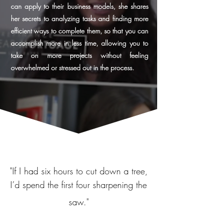
can apply to their business models, she shares
her secrets to analyzing tasks and finding more
efficient ways to complete them, so that you can
accomplish more in less time, allowing you to
take on more projects without feeling
overwhelmed or stressed out in the process.
"
If I had six hours to cut down a tree,
I’d spend the first four sharpening the
saw."