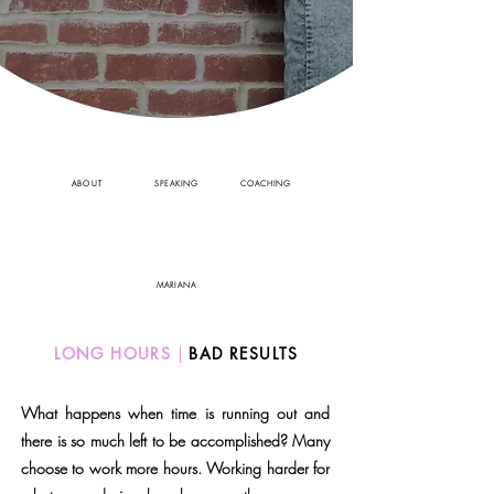
ABOUT
SPEAKING
COACHING
MARIANA
LONG HOURS
|
BAD RESULTS
What happens when time is running out and
there is so much left to be accomplished? Many
choose to work more hours. Working harder for