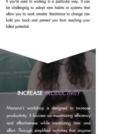
If you're used to working in a particular way, it can
be challenging to adopt new habits or systems that
allow you to work smarter. Resistance to change can
hold you back and prevent you from reaching your
fullest potential.
INCREASE
PRODUCTIVITY
Mariana's workshop is designed to increase
productivity. It focuses on maximizing efficiency
and effectiveness while minimizing time and
effort. Through simplified activities that anyone