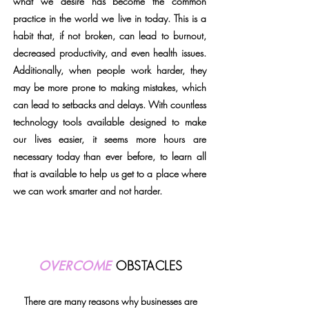
what we desire has become the common
practice in the world we live in today. This is a
habit that, if not broken, can lead to burnout,
decreased productivity, and even health issues.
Additionally, when people work harder, they
may be more prone to making mistakes, which
can lead to setbacks and delays. With countless
technology tools available designed to make
our lives easier, it seems more hours are
necessary today than ever before, to learn all
that is available to help us get to a place where
we can work smarter and not harder.
telephone support for email
OVERCOME
OBSTACLES
There are many reasons why businesses are