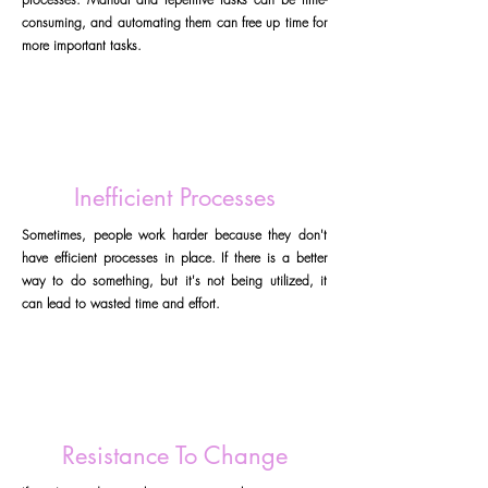
consuming, and automating them can free up time for
more important tasks.
Inefficient Processes
Sometimes, people work harder because they don't
have efficient processes in place. If there is a better
way to do something, but it's not being utilized, it
can lead to wasted time and effort.
Resistance To Change