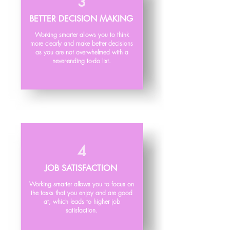
3
BETTER DECISION MAKING
Working smarter allows you to think
more clearly and make better decisions
as you are not overwhelmed with a
never-ending to-do list.
4
JOB SATISFACTION
Working smarter allows you to focus on
the tasks that you enjoy and are good
at, which leads to higher job
satisfaction.