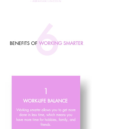
-
A
BRAHAM LINCOLN
6
BENEFITS OF
WORKING SMARTER
1
WORK-LIFE BALANCE
Working smarter allows you to get more
done in less time, which means you
have more time for hobbies, family, and
friends.