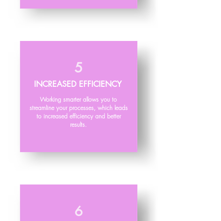
5
INCREASED EFFICIENCY
Working smarter allows you to
streamline your processes, which leads
to increased efficiency and better
results.
6