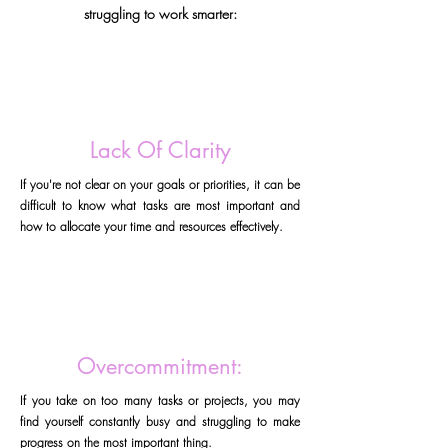
struggling to work smarter:
Lack Of Clarity
If you're not clear on your goals or priorities, it can be
difficult to know what tasks are most important and
how to allocate your time and resources effectively.
Overcommitment:
If you take on too many tasks or projects, you may
find yourself constantly busy and struggling to make
progress on the most important thing.