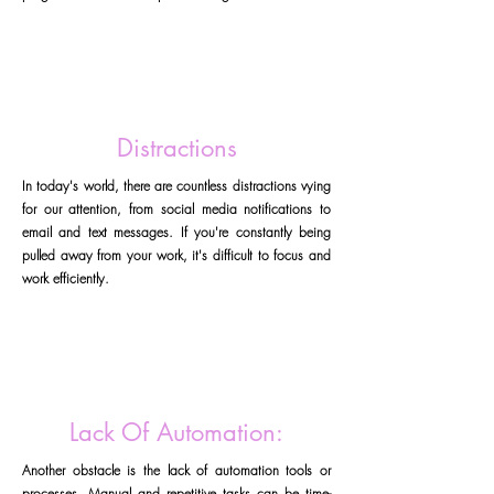
Distractions
In today's world, there are countless distractions vying
for our attention, from social media notifications to
email and text messages. If you're constantly being
pulled away from your work, it's difficult to focus and
work efficiently.
Lack Of Automation:
Another obstacle is the lack of automation tools or
processes. Manual and repetitive tasks can be time-