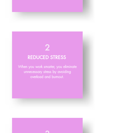
2
REDUCED STRESS
When you work smarter, you eliminate
unnecessary stress by avoiding
overload and burnout.