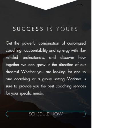
SUCCESS
IS YOURS
Get the powerful combination of customized
coaching, accountability and synergy with like-
minded professionals, and discover how
together we can grow in the direction of our
dreams! Whether you are looking for one to
one coaching or a group setting Mariana is
sure to provide you the best coaching services
for your specific needs.
SCHEDULE NOW