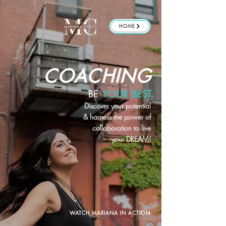
HOME
COACHING
BE
YOUR BEST
Discover your potential
& harness the power of
collaboration to live
your DREAM!
WATCH MARIANA IN ACTION