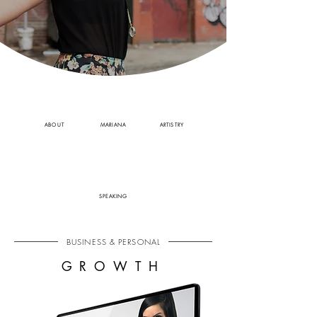
ABOUT
MARIANA
ARTISTRY
SPEAKING
BUSINESS & PERSONAL
GROWTH