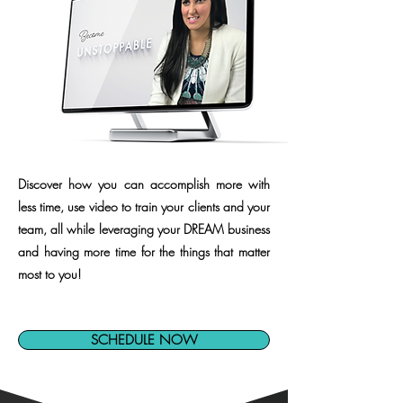
Discover how you can accomplish more with
less time, use video to train your clients and your
team, all while leveraging your DREAM business
and having more time for the things that matter
most to you!
SCHEDULE NOW